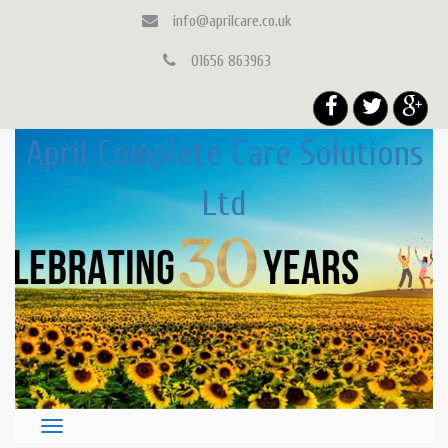
info@aprilcare.co.uk
01656 863963
April Complete Care Solutions
Ltd