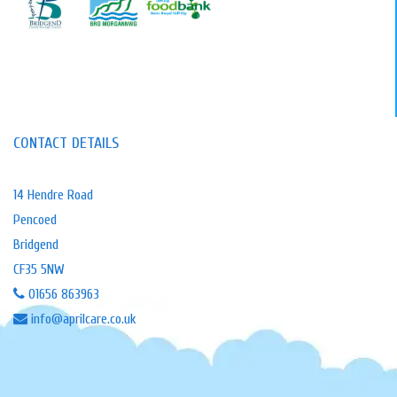
CONTACT DETAILS
14 Hendre Road
Pencoed
Bridgend
CF35 5NW
01656 863963
info@aprilcare.co.uk