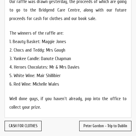
Our raffle was drawn yesterday, the proceeds of which are going
to go to the Bridgend Care Centre, along with our future
proceeds for cash for clothes and our book sale.
The winners of the raffle are:
1. Beauty Basket: Maggie Jones
2. Chocs and Teddy: Mrs Gough
3. Yankee Candle: Danute Chapman
4. Heroes Chocolates: Mr & Mrs Davies
5. White Wine: Mair Shillibier
6. Red Wine: Michelle Wales
Well done guys, if you haven’t already, pop into the office to
collect your prize.
CASH FOR CLOTHES
Peter Gordon – Trip to Dublin