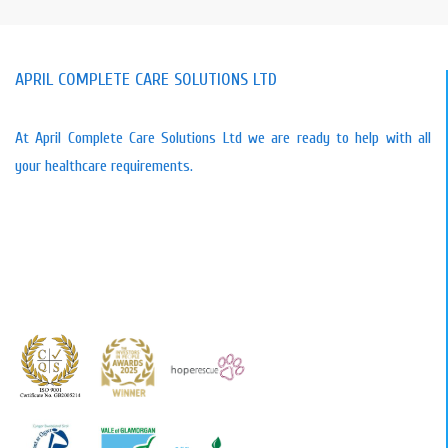
APRIL COMPLETE CARE SOLUTIONS LTD
At April Complete Care Solutions Ltd we are ready to help with all
your healthcare requirements.