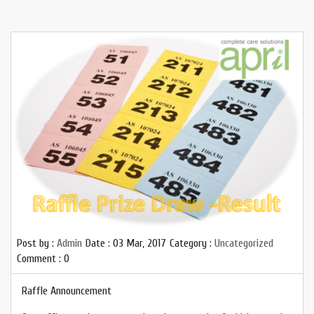
Post by :
Admin
Date :
03 Mar, 2017
Category :
Uncategorized
Comment : 0
Raffle Announcement