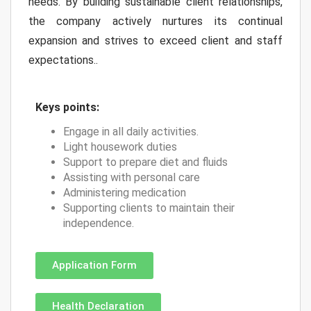
needs. By building sustainable client relationships,
the company actively nurtures its continual
expansion and strives to exceed client and staff
expectations..
Keys points:
Engage in all daily activities.
Light housework duties
Support to prepare diet and fluids
Assisting with personal care
Administering medication
Supporting clients to maintain their
independence.
Application Form
Health Declaration