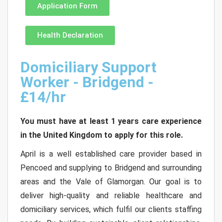
Application Form
Health Declaration
Domiciliary Support
Worker - Bridgend -
£14/hr
You must have at least 1 years care experience
in the United Kingdom to apply for this role.
April is a well established care provider based in
Pencoed and supplying to Bridgend and surrounding
areas and the Vale of Glamorgan. Our goal is to
deliver high-quality and reliable healthcare and
domiciliary services, which fulfil our clients staffing