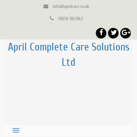
info@aprilcare.co.uk
01656 863963
April Complete Care Solutions
Ltd