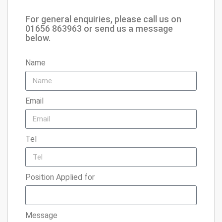
For general enquiries, please call us on
01656 863963 or send us a message
below.
Name
Email
Tel
Position Applied for
Message