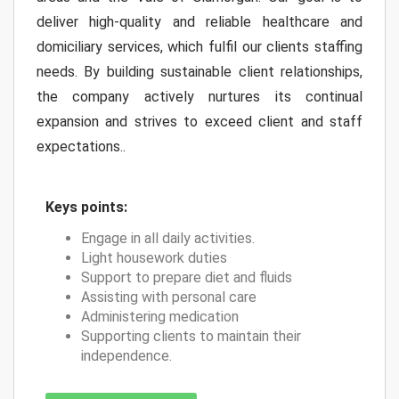
deliver high-quality and reliable healthcare and
domiciliary services, which fulfil our clients staffing
needs. By building sustainable client relationships,
the company actively nurtures its continual
expansion and strives to exceed client and staff
expectations..
Keys points:
Engage in all daily activities.
Light housework duties
Support to prepare diet and fluids
Assisting with personal care
Administering medication
Supporting clients to maintain their
independence.