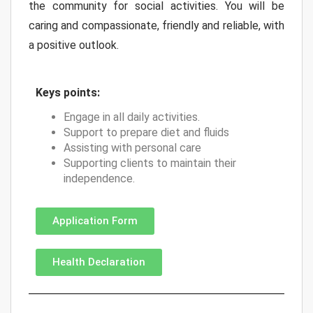
the community for social activities. You will be
caring and compassionate, friendly and reliable, with
a positive outlook.
Keys points:
Engage in all daily activities.
Support to prepare diet and fluids
Assisting with personal care
Supporting clients to maintain their
independence.
Application Form
Health Declaration