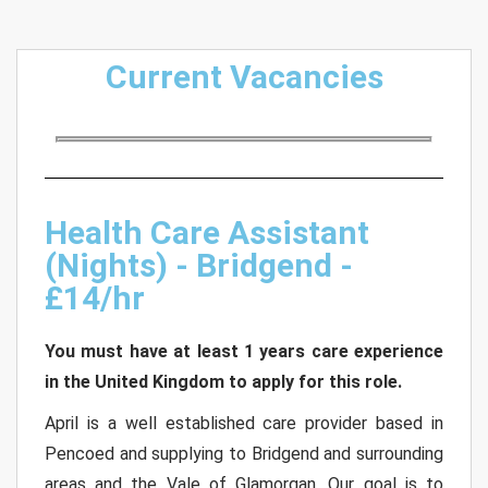
Current Vacancies
Health Care Assistant
(Nights) - Bridgend -
£14/hr
You must have at least 1 years care experience
in the United Kingdom to apply for this role.
April is a well established care provider based in
Pencoed and supplying to Bridgend and surrounding
areas and the Vale of Glamorgan. Our goal is to