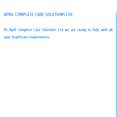
APRIL COMPLETE CARE SOLUTIONS LTD
At April Complete Care Solutions Ltd we are ready to help with all
your healthcare requirements.