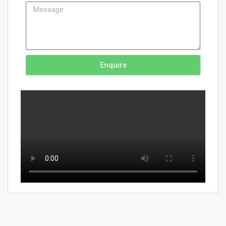
Enquire