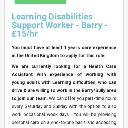
Learning Disabilities
Support Worker - Barry -
£15/hr
You must have at least 1 years care experience
in the United Kingdom to apply for this role.
We are currently looking for a Health Care
Assistant with experience of working with
young adults with Learning difficulties, who can
drive & are willing to work in the Barry/Sully area
to join our team.
We can offer you part-time hours
every Saturday and Sunday with the option to also
work occasional week days . You will be providing
personal care on a one-to-one basis and accessing