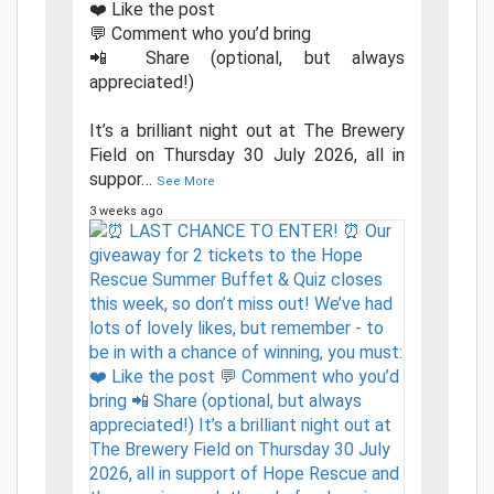
❤️ Like the post
💬 Comment who you’d bring
📲 Share (optional, but always
appreciated!)
It’s a brilliant night out at The Brewery
Field on Thursday 30 July 2026, all in
suppor
…
See More
3 weeks ago