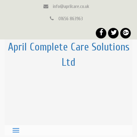
info@aprilcare.co.uk
01656 863963
April Complete Care Solutions
Ltd