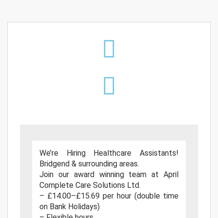
We’re Hiring Healthcare Assistants!
Bridgend & surrounding areas.
Join our award winning team at April
Complete Care Solutions Ltd.
– £14.00–£15.69 per hour (double time
on Bank Holidays)
– Flexible hours