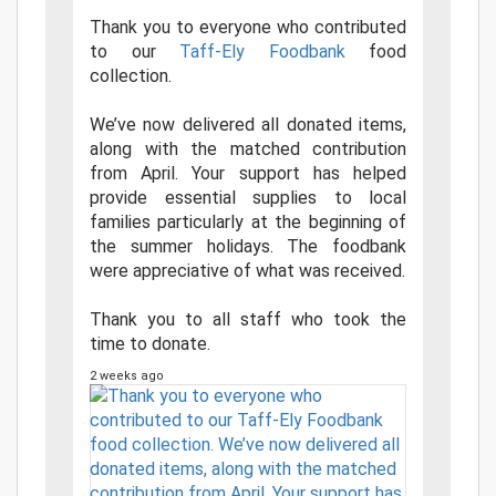
Thank you to everyone who contributed
to our
Taff-Ely Foodbank
food
collection.
We’ve now delivered all donated items,
along with the matched contribution
from April. Your support has helped
provide essential supplies to local
families particularly at the beginning of
the summer holidays. The foodbank
were appreciative of what was received.
Thank you to all staff who took the
time to donate.
2 weeks ago