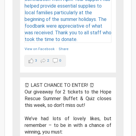
View on Facebook
·
Share
3
2
0
⏰ LAST CHANCE TO ENTER! ⏰
Our giveaway for 2 tickets to the Hope
Rescue Summer Buffet & Quiz closes
this week, so don’t miss out!
We’ve had lots of lovely likes, but
remember – to be in with a chance of
winning, you must: