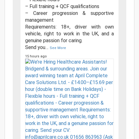
– Full training + QCF qualifications
– Career progression & supportive
management
Requirements: 18+, driver with own
vehicle, right to work in the UK, and a
genuine passion for caring.
Send you
…
See More
15 hours ago