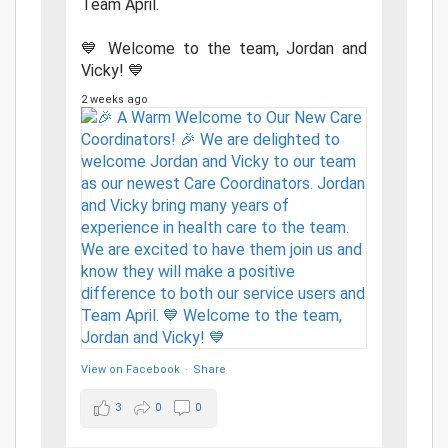
Team April.
💙 Welcome to the team, Jordan and
Vicky! 💙
2 weeks ago
View on Facebook
·
Share
3
0
0