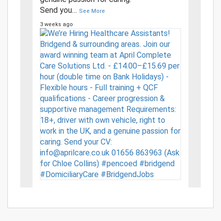
Send you
…
See More
3 weeks ago
View on Facebook
·
Share
2
9
0