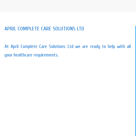
-🥫 Taff Ely Foodbank – We’re
Collecting Donations until the 20th July!
APRIL COMPLETE CARE SOLUTIONS LTD
We’re supporting Taff Ely Foodbank and
would love your help. If you’re able to
donate, you can drop items off at our
At April Complete Care Solutions Ltd we are ready to help with all
office in Pencoed, and we’ll deliver
your healthcare requirements.
directly to the foodbank.
Alternatively, you may donate cash via
our Taff Ely cash fundraiser at
www.paypal.com/pools/c/9qyfzs800P
To make an even bigger impact, we will
match a
…
See More
4 weeks ago
View on Facebook
·
Share
1
1
0