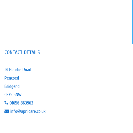
🎉 WIN 2 TICKETS! 🎉
We’re thrilled to be official sponsors of
Hope Rescue, supporting their incredible
work giving every dog a second chance.
Here's your chance to win 2x tickets to
their Summer Buffet & Quiz at The
CONTACT DETAILS
Brewery Field, Bridgend on Thursday 30
July 2026. A fun filled evening of great
food, laughter, and fundraising for a
14 Hendre Road
fantastic cause!
Pencoed
To be in with a chance of winning 2
Bridgend
tickets:
CF35 5NW
❤️
…
See More
01656 863963
4 weeks ago
info@aprilcare.co.uk