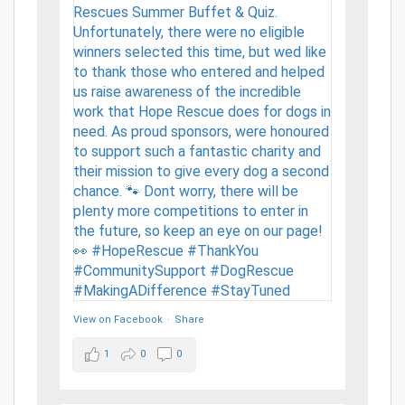
View on Facebook
·
Share
1
0
0