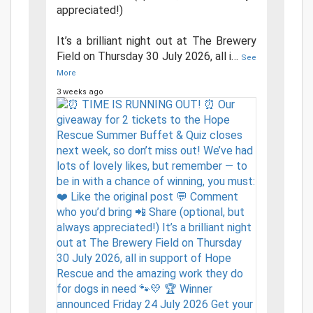
appreciated!)
It’s a brilliant night out at The Brewery
Field on Thursday 30 July 2026, all i
…
See
More
3 weeks ago