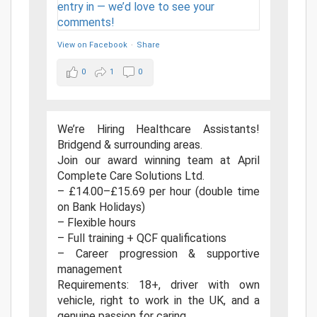
View on Facebook
·
Share
0
1
0
We’re Hiring Healthcare Assistants!
Bridgend & surrounding areas.
Join our award winning team at April
Complete Care Solutions Ltd.
– £14.00–£15.69 per hour (double time
on Bank Holidays)
– Flexible hours
– Full training + QCF qualifications
– Career progression & supportive
management
Requirements: 18+, driver with own
vehicle, right to work in the UK, and a
genuine passion for caring.