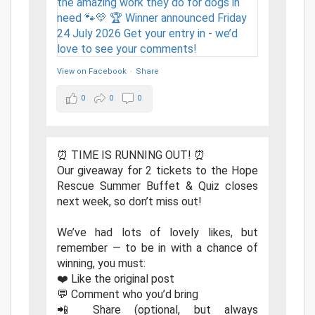
View on Facebook
·
Share
0
0
0
⏰ TIME IS RUNNING OUT! ⏰
Our giveaway for 2 tickets to the Hope
Rescue Summer Buffet & Quiz closes
next week, so don’t miss out!
We’ve had lots of lovely likes, but
remember — to be in with a chance of
winning, you must:
❤️ Like the original post
💬 Comment who you’d bring
📲 Share (optional, but always