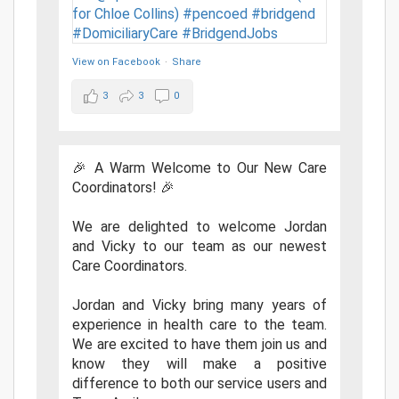
View on Facebook
·
Share
3
3
0
🎉 A Warm Welcome to Our New Care
Coordinators! 🎉
We are delighted to welcome Jordan
and Vicky to our team as our newest
Care Coordinators.
Jordan and Vicky bring many years of
experience in health care to the team.
We are excited to have them join us and
know they will make a positive
difference to both our service users and