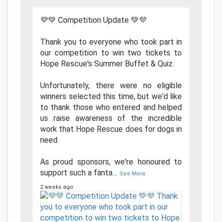
💜💚 Competition Update 💚💜
Thank you to everyone who took part in
our competition to win two tickets to
Hope Rescue's Summer Buffet & Quiz.
Unfortunately, there were no eligible
winners selected this time, but we'd like
to thank those who entered and helped
us raise awareness of the incredible
work that Hope Rescue does for dogs in
need.
As proud sponsors, we're honoured to
support such a fanta
…
See More
2 weeks ago