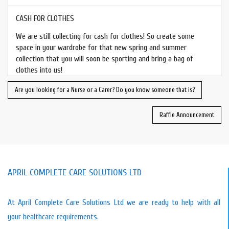
CASH FOR CLOTHES
We are still collecting for cash for clothes! So create some
space in your wardrobe for that new spring and summer
collection that you will soon be sporting and bring a bag of
clothes into us!
Are you looking for a Nurse or a Carer? Do you know someone that is?
Raffle Announcement
APRIL COMPLETE CARE SOLUTIONS LTD
At April Complete Care Solutions Ltd we are ready to help with all
your healthcare requirements.