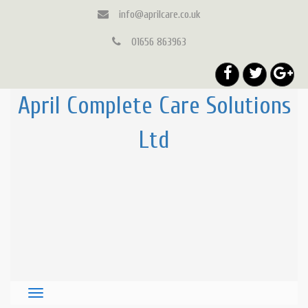
info@aprilcare.co.uk
01656 863963
April Complete Care Solutions
Ltd