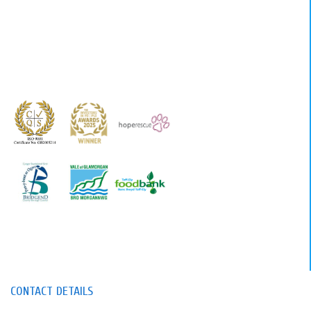
CONTACT DETAILS