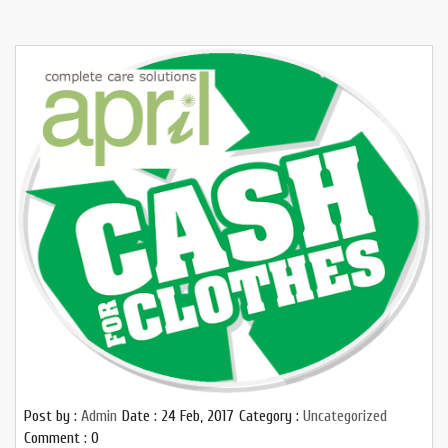
Post by :
Admin
Date :
24 Feb, 2017
Category :
Uncategorized
Comment : 0