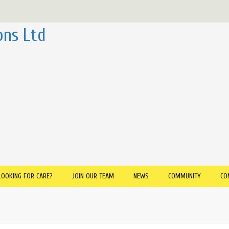
ons Ltd
LOOKING FOR CARE?
JOIN OUR TEAM
NEWS
COMMUNITY
CO