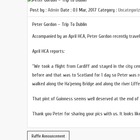
Post by :
Admin
Date :
03 Mar, 2017
Category :
Uncategori
Peter Gordon – Trip To Dublin
Accompanied by an April HCA, Peter Gordon recently travell
April HCA reports:
‘’We took a flight from Cardiff and stayed in the city cen
before and that was to Scotland for 1 day so Peter was re
walked along the Ha’penny Bridge and along the river Liffe
That pint of Guinness seems well deserved at the end of 
Thank you Peter for sharing your pics with us. It looks like
Raffle Announcement