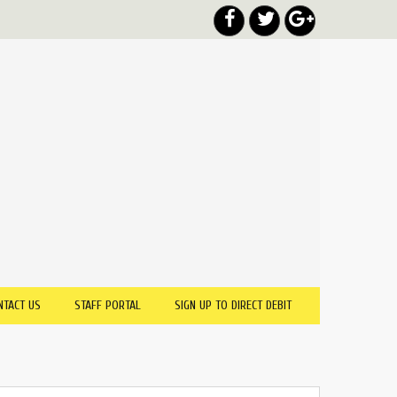
NTACT US
STAFF PORTAL
SIGN UP TO DIRECT DEBIT