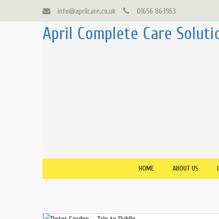
info@aprilcare.co.uk
01656 863963
April Complete Care Soluti
HOME
ABOUT US