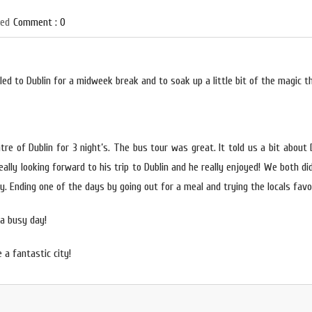
zed
Comment : 0
ed to Dublin for a midweek break and to soak up a little bit of the magic th
tre of Dublin for 3 night’s. The bus tour was great. It told us a bit about
ally looking forward to his trip to Dublin and
he really enjoyed! We both di
y. Ending one of the days by going out for a meal and trying the locals favou
a busy day!
 a fantastic city!