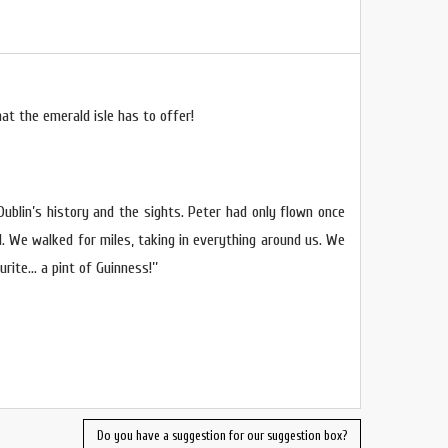
at the emerald isle has to offer!
 Dublin’s history and the sights. Peter had only flown once
d. We walked for miles, taking in everything around us. We
rite… a pint of Guinness!’’
Do you have a suggestion for our suggestion box?