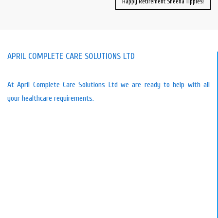
Happy Retirement Sheena Tipples!
APRIL COMPLETE CARE SOLUTIONS LTD
At April Complete Care Solutions Ltd we are ready to help with all
your healthcare requirements.