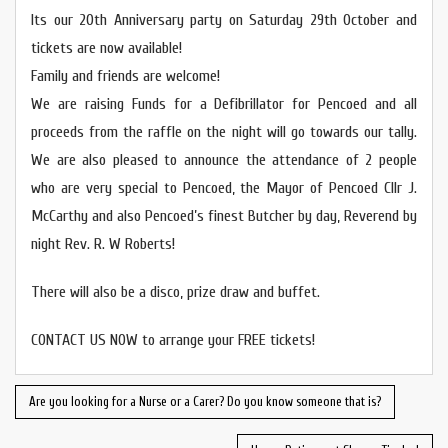
Its our 20th Anniversary party on Saturday 29th October and
tickets are now available!
Family and friends are welcome!
We are raising Funds for a Defibrillator for Pencoed and all
proceeds from the raffle on the night will go towards our tally.
We are also pleased to announce the attendance of 2 people
who are very special to Pencoed, the Mayor of Pencoed Cllr J.
McCarthy and also Pencoed’s finest Butcher by day, Reverend by
night Rev. R. W Roberts!
There will also be a disco, prize draw and buffet.
CONTACT US NOW to arrange your FREE tickets!
Are you looking for a Nurse or a Carer? Do you know someone that is?