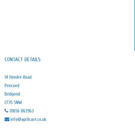
CONTACT DETAILS
14 Hendre Road
Pencoed
Bridgend
CF35 5NW
01656 863963
info@aprilcare.co.uk