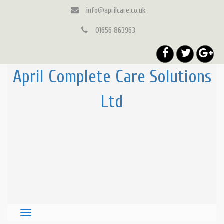
info@aprilcare.co.uk
01656 863963
April Complete Care Solutions
Ltd