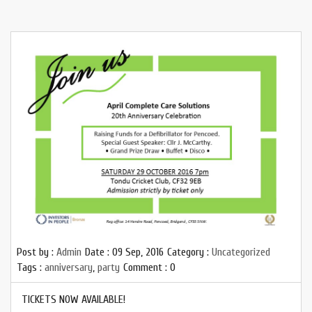
Post by :
Admin
Date :
09 Sep, 2016
Category :
Uncategorized
Tags :
anniversary
,
party
Comment : 0
TICKETS NOW AVAILABLE!