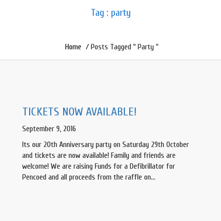
Tag : party
Home
/ Posts Tagged " Party "
TICKETS NOW AVAILABLE!
September 9, 2016
Its our 20th Anniversary party on Saturday 29th October
and tickets are now available! Family and friends are
welcome! We are raising Funds for a Defibrillator for
Pencoed and all proceeds from the raffle on…