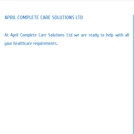
APRIL COMPLETE CARE SOLUTIONS LTD
At April Complete Care Solutions Ltd we are ready to help with all
your healthcare requirements.