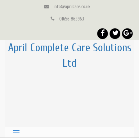
info@aprilcare.co.uk
01656 863963
April Complete Care Solutions
Ltd