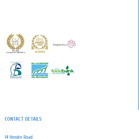
CONTACT DETAILS
14 Hendre Road