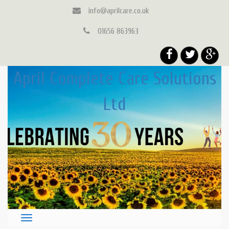
info@aprilcare.co.uk
01656 863963
April Complete Care Solutions
Ltd