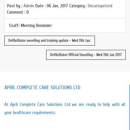
Post by :
Admin
Date :
06 Jan, 2017
Category :
Uncategorized
Comment : 0
Staff: Meeting Reminder
Defibrillator unveiling and training update – Wed 11th Jan.
Defibrillator Official Unveiling – Wed 11th Jan 2017
APRIL COMPLETE CARE SOLUTIONS LTD
At April Complete Care Solutions Ltd we are ready to help with all
your healthcare requirements.