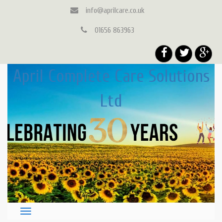
info@aprilcare.co.uk
01656 863963
April Complete Care Solutions
Ltd