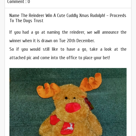
Comment : 0
Name The Reindeer Win A Cute Cuddly Xmas Rudolph! – Proceeds
To The Dogs Trust
If you had a go at naming the reindeer, we will announce the
winner when it is drawn on Tue 20th December.
So if you would still like to have a go, take a look at the
attached pic and come into the office to place your bet!