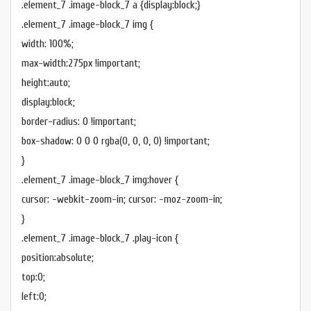
.element_7 .image-block_7 a {display:block;}
.element_7 .image-block_7 img {
width: 100%;
max-width:275px !important;
height:auto;
display:block;
border-radius: 0 !important;
box-shadow: 0 0 0 rgba(0, 0, 0, 0) !important;
}
.element_7 .image-block_7 img:hover {
cursor: -webkit-zoom-in; cursor: -moz-zoom-in;
}
.element_7 .image-block_7 .play-icon {
position:absolute;
top:0;
left:0;