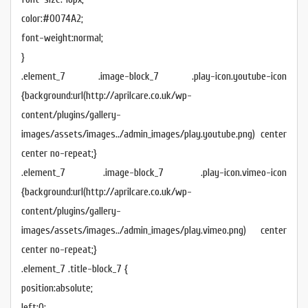
color:#0074A2;
font-weight:normal;
}
.element_7 .image-block_7 .play-icon.youtube-icon
{background:url(http://aprilcare.co.uk/wp-
content/plugins/gallery-
images/assets/images../admin_images/play.youtube.png) center
center no-repeat;}
.element_7 .image-block_7 .play-icon.vimeo-icon
{background:url(http://aprilcare.co.uk/wp-
content/plugins/gallery-
images/assets/images../admin_images/play.vimeo.png) center
center no-repeat;}
.element_7 .title-block_7 {
position:absolute;
left:0;