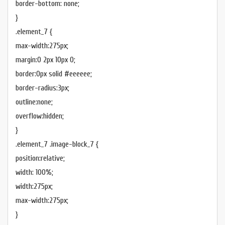
border-bottom: none;
}
.element_7 {
max-width:275px;
margin:0 2px 10px 0;
border:0px solid #eeeeee;
border-radius:3px;
outline:none;
overflow:hidden;
}
.element_7 .image-block_7 {
position:relative;
width: 100%;
width:275px;
max-width:275px;
}