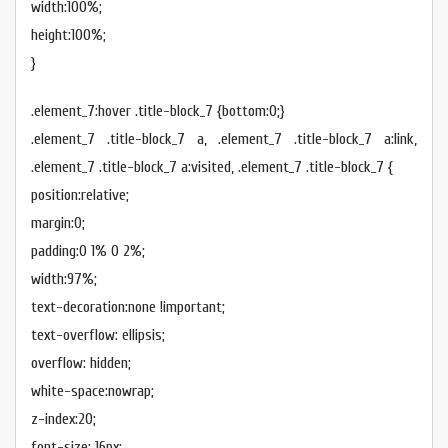
width:100%;
height:100%;
}
.element_7:hover .title-block_7 {bottom:0;}
.element_7 .title-block_7 a, .element_7 .title-block_7 a:link,
.element_7 .title-block_7 a:visited, .element_7 .title-block_7 {
position:relative;
margin:0;
padding:0 1% 0 2%;
width:97%;
text-decoration:none !important;
text-overflow: ellipsis;
overflow: hidden;
white-space:nowrap;
z-index:20;
font-size: 16px;