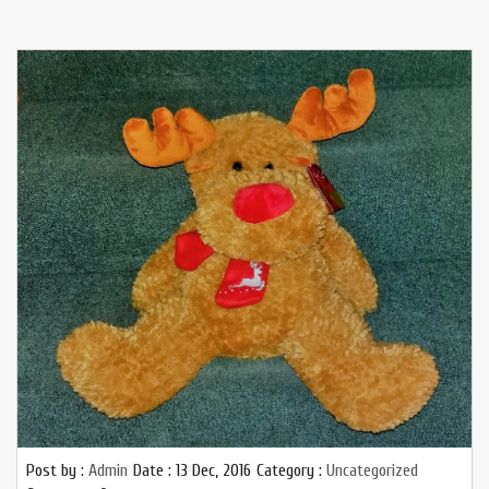
Post by :
Admin
Date :
13 Dec, 2016
Category :
Uncategorized