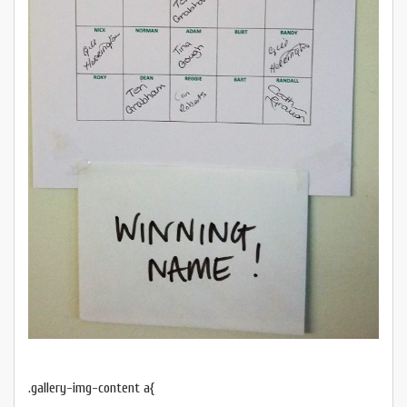
.gallery-img-content a{