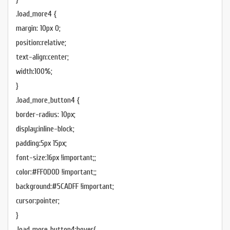
.load_more4 {
margin: 10px 0;
position:relative;
text-align:center;
width:100%;
}
.load_more_button4 {
border-radius: 10px;
display:inline-block;
padding:5px 15px;
font-size:16px !important;;
color:#FF0D0D !important;;
background:#5CADFF !important;
cursor:pointer;
}
.load_more_button4:hover{