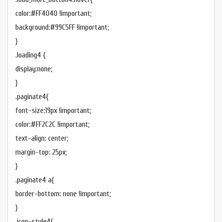
color:#FF4040 !important;
background:#99C5FF !important;
}
.loading4 {
display:none;
}
.paginate4{
font-size:19px !important;
color:#FF2C2C !important;
text-align: center;
margin-top: 25px;
}
.paginate4 a{
border-bottom: none !important;
}
.icon-style4{