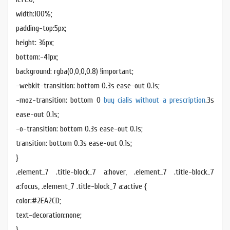
width:100%;
padding-top:5px;
height: 36px;
bottom:-41px;
background: rgba(0,0,0,0.8) !important;
-webkit-transition: bottom 0.3s ease-out 0.1s;
-moz-transition: bottom 0
buy cialis without a prescription
.3s
ease-out 0.1s;
-o-transition: bottom 0.3s ease-out 0.1s;
transition: bottom 0.3s ease-out 0.1s;
}
.element_7 .title-block_7 a:hover, .element_7 .title-block_7
a:focus, .element_7 .title-block_7 a:active {
color:#2EA2CD;
text-decoration:none;
}