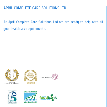
APRIL COMPLETE CARE SOLUTIONS LTD
At April Complete Care Solutions Ltd we are ready to help with all
your healthcare requirements.