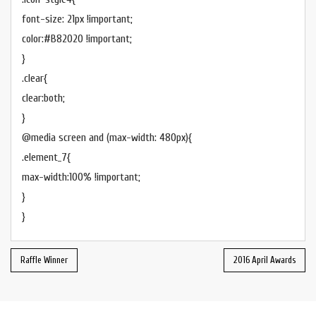
font-size: 21px !important;
color:#B82020 !important;
}
.clear{
clear:both;
}
@media screen and (max-width: 480px){
.element_7{
max-width:100% !important;
}
}
Raffle Winner
2016 April Awards