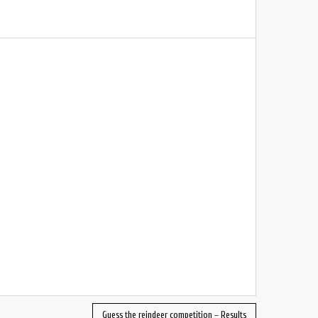
Guess the reindeer competition – Results