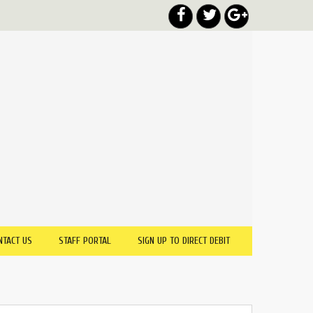
NTACT US
STAFF PORTAL
SIGN UP TO DIRECT DEBIT