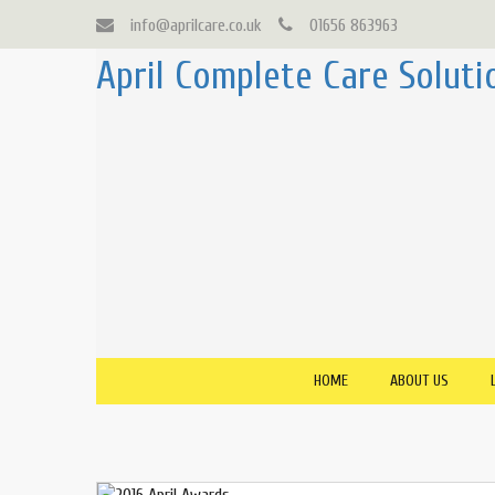
info@aprilcare.co.uk
01656 863963
April Complete Care Soluti
HOME
ABOUT US