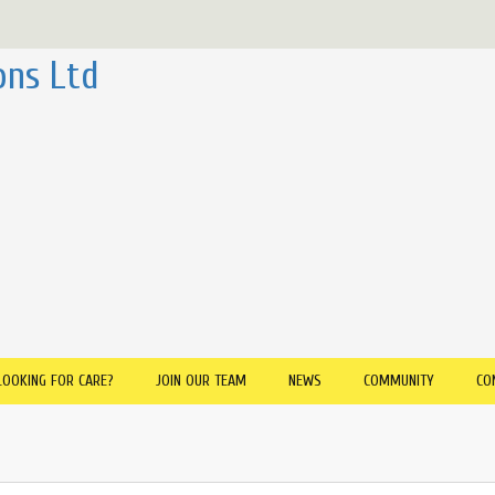
ons Ltd
LOOKING FOR CARE?
JOIN OUR TEAM
NEWS
COMMUNITY
CO