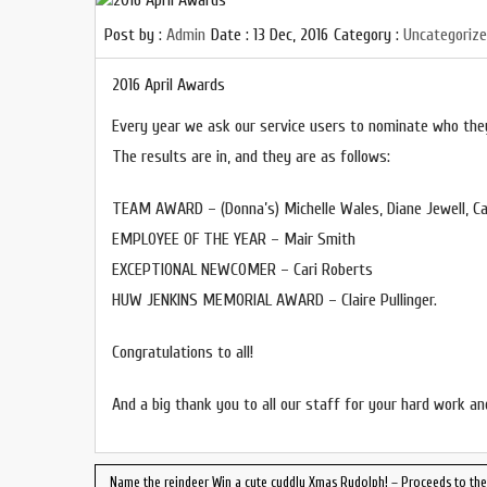
Post by :
Admin
Date :
13 Dec, 2016
Category :
Uncategoriz
2016 April Awards
Every year we ask our service users to nominate who they
The results are in, and they are as follows:
TEAM AWARD – (Donna’s) Michelle Wales, Diane Jewell, Ca
EMPLOYEE OF THE YEAR – Mair Smith
EXCEPTIONAL NEWCOMER – Cari Roberts
HUW JENKINS MEMORIAL AWARD – Claire Pullinger.
Congratulations to all!
And a big thank you to all our staff for your hard work an
Name the reindeer Win a cute cuddly Xmas Rudolph! – Proceeds to the