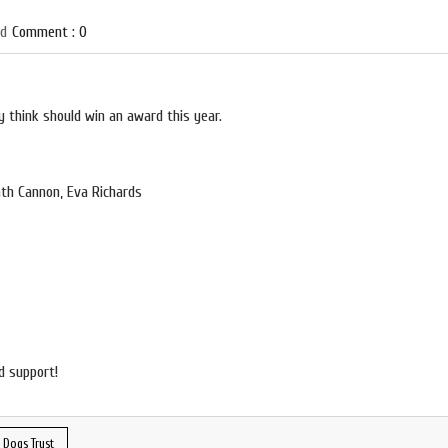
ed
Comment : 0
 think should win an award this year.
th Cannon, Eva Richards
d support!
 Dogs Trust