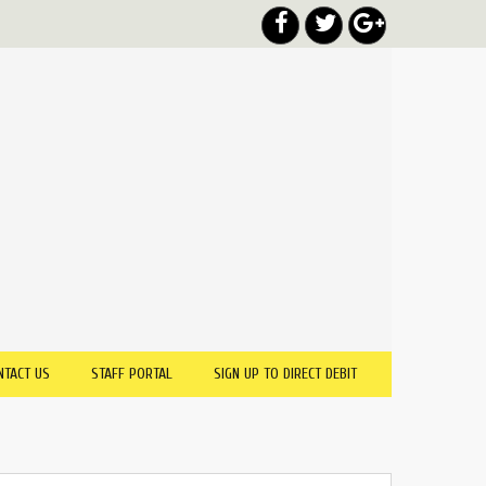
NTACT US
STAFF PORTAL
SIGN UP TO DIRECT DEBIT