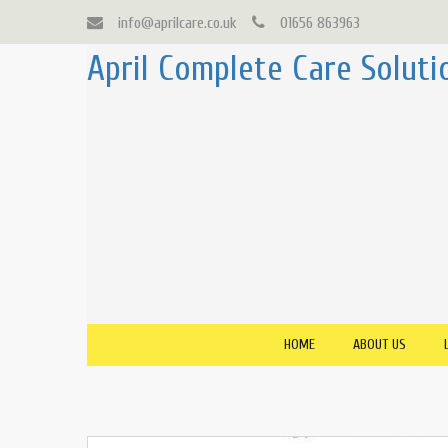
info@aprilcare.co.uk
01656 863963
April Complete Care Soluti
HOME
ABOUT US