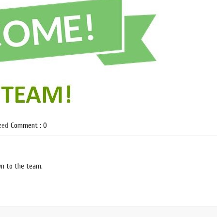
zed
Comment : 0
wn to the team.