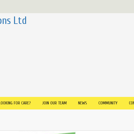
ons Ltd
LOOKING FOR CARE?
JOIN OUR TEAM
NEWS
COMMUNITY
CO