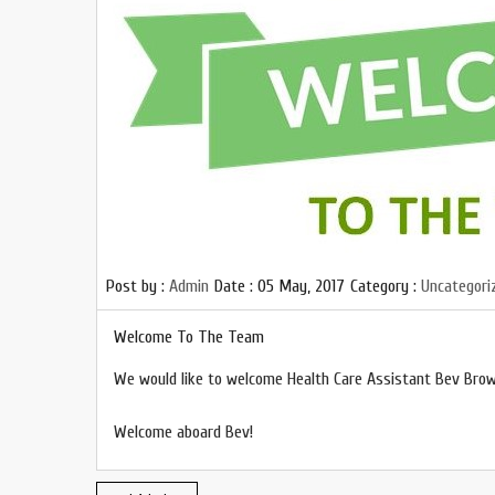
Post by :
Admin
Date :
05 May, 2017
Category :
Uncategori
Welcome To The Team
We would like to welcome Health Care Assistant Bev Bro
Welcome aboard Bev!