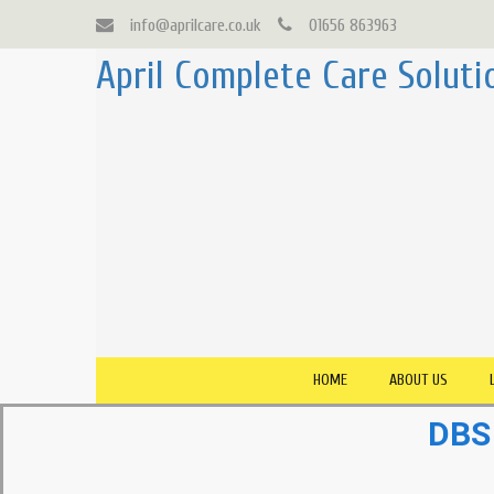
info@aprilcare.co.uk
01656 863963
April Complete Care Soluti
HOME
ABOUT US
DBS 