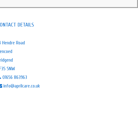
ONTACT DETAILS
4 Hendre Road
encoed
ridgend
F35 5NW
01656 863963
info@aprilcare.co.uk