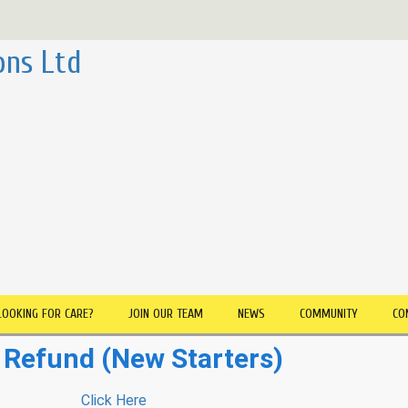
ons Ltd
LOOKING FOR CARE?
JOIN OUR TEAM
NEWS
COMMUNITY
CO
Refund (New Starters)
Click Here