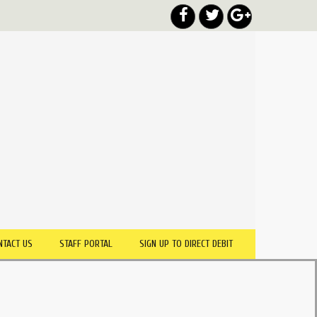
NTACT US
STAFF PORTAL
SIGN UP TO DIRECT DEBIT