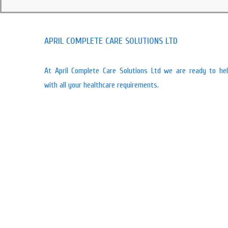
APRIL COMPLETE CARE SOLUTIONS LTD
At April Complete Care Solutions Ltd we are ready to he
with all your healthcare requirements.