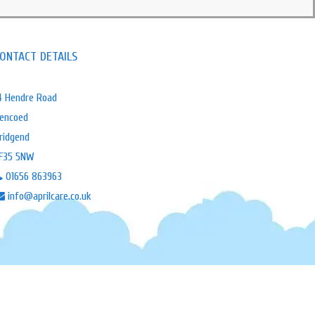
ONTACT DETAILS
4 Hendre Road
encoed
ridgend
F35 5NW
01656 863963
info@aprilcare.co.uk