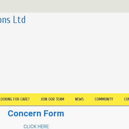
ons Ltd
LOOKING FOR CARE?
JOIN OUR TEAM
NEWS
COMMUNITY
CO
Concern Form
CLICK HERE