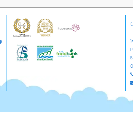
C
lp
1
P
B
C