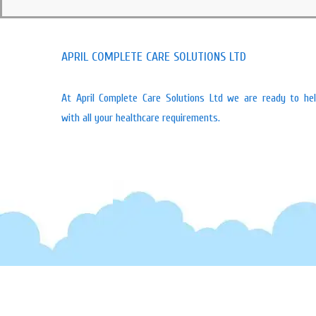
APRIL COMPLETE CARE SOLUTIONS LTD
At April Complete Care Solutions Ltd we are ready to he
with all your healthcare requirements.