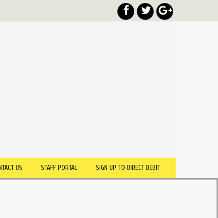
NTACT US
STAFF PORTAL
SIGN UP TO DIRECT DEBIT