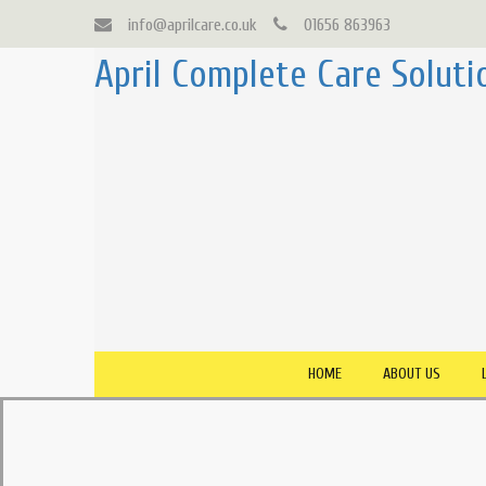
info@aprilcare.co.uk
01656 863963
April Complete Care Soluti
HOME
ABOUT US