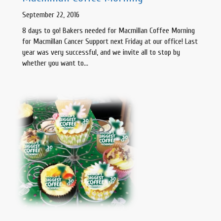
September 22, 2016
8 days to go! Bakers needed for Macmillan Coffee Morning
for Macmillan Cancer Support next Friday at our office! Last
year was very successful, and we invite all to stop by
whether you want to…