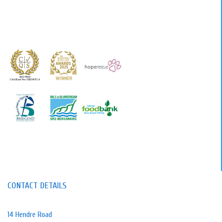
CONTACT DETAILS
14 Hendre Road