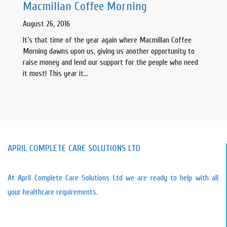
Macmillan Coffee Morning
August 26, 2016
It’s that time of the year again where Macmillan Coffee
Morning dawns upon us, giving us another opportunity to
raise money and lend our support for the people who need
it most! This year it…
APRIL COMPLETE CARE SOLUTIONS LTD
At April Complete Care Solutions Ltd we are ready to help with all
your healthcare requirements.