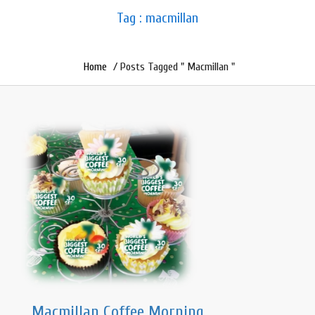
Tag : macmillan
Home
/ Posts Tagged " Macmillan "
Macmillan Coffee Morning