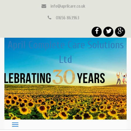
info@aprilcare.co.uk
01656 863963
April Complete Care Solutions
Ltd