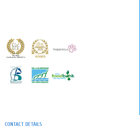
CONTACT DETAILS