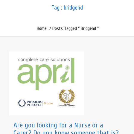
Tag : bridgend
Home
/ Posts Tagged " Bridgend "
Are you looking for a Nurse or a
Carer? Do you know someone that is?