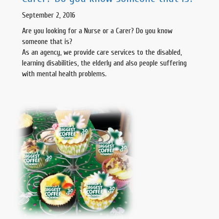
September 2, 2016
Are you looking for a Nurse or a Carer? Do you know
someone that is?
As an agency, we provide care services to the disabled,
learning disabilities, the elderly and also people suffering
with mental health problems.