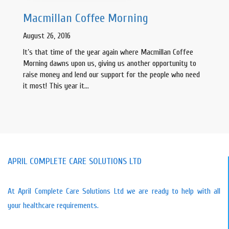
Macmillan Coffee Morning
August 26, 2016
It’s that time of the year again where Macmillan Coffee
Morning dawns upon us, giving us another opportunity to
raise money and lend our support for the people who need
it most! This year it…
APRIL COMPLETE CARE SOLUTIONS LTD
At April Complete Care Solutions Ltd we are ready to help with all
your healthcare requirements.