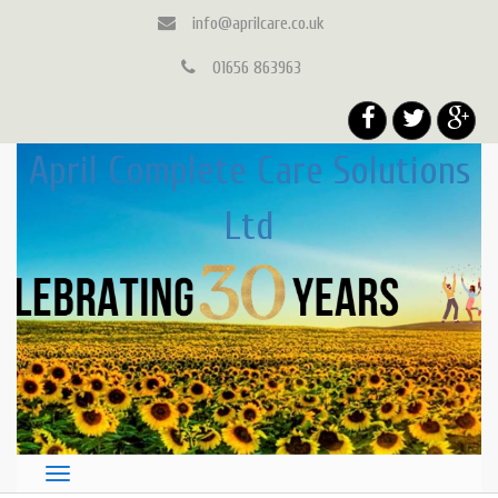
info@aprilcare.co.uk
01656 863963
April Complete Care Solutions
Ltd