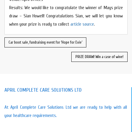
Results: We would like to congratulate the winner of Mays prize
draw – Sian Howell! Congratulations Sian, we will let you know
when your prize is ready to collect
article source
.
Car boot sale, fundraising event for ‘Hope for Evie’
PRIZE DRAW! Win a case of wine!
APRIL COMPLETE CARE SOLUTIONS LTD
At April Complete Care Solutions Ltd we are ready to help with all
your healthcare requirements.