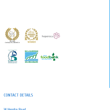
CONTACT DETAILS
14 Hendre Road