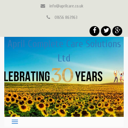
info@aprilcare.co.uk
01656 863963
April Complete Care Solutions
Ltd