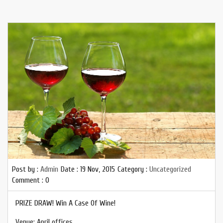
Post by :
Admin
Date :
19 Nov, 2015
Category :
Uncategorized
Comment : 0
PRIZE DRAW! Win A Case Of Wine!
Venue: April offices