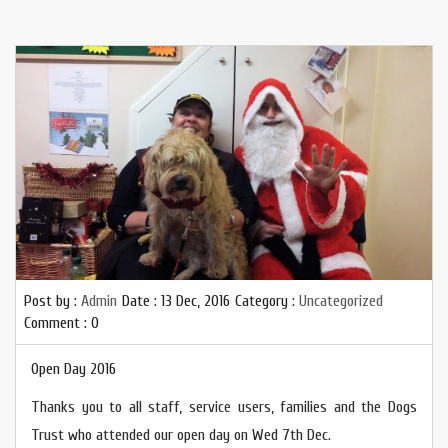
Post by :
Admin
Date :
13 Dec, 2016
Category :
Uncategorized
Comment : 0
Open Day 2016
Thanks you to all staff, service users, families and the Dogs
Trust who attended our open day on Wed 7th Dec.