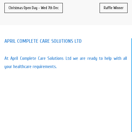
Christmas Open Day – Wed 7th Dec
Raffle Winner
APRIL COMPLETE CARE SOLUTIONS LTD
At April Complete Care Solutions Ltd we are ready to help with all
your healthcare requirements.