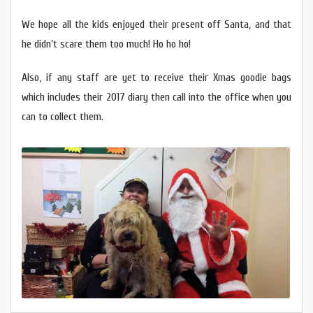
We hope all the kids enjoyed their present off Santa, and that
he didn’t scare them too much! Ho ho ho!
Also, if any staff are yet to receive their Xmas goodie bags
which includes their 2017 diary then call into the office when you
can to collect them.