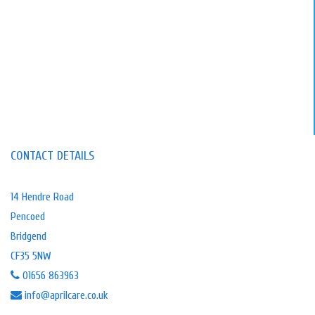
CONTACT DETAILS
14 Hendre Road
Pencoed
Bridgend
CF35 5NW
01656 863963
info@aprilcare.co.uk