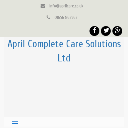
info@aprilcare.co.uk
01656 863963
April Complete Care Solutions
Ltd