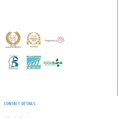
CONTACT DETAILS