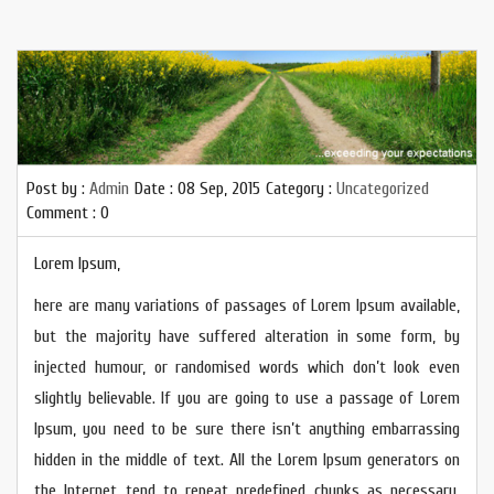
Post by :
Admin
Date :
08 Sep, 2015
Category :
Uncategorized
Comment : 0
Lorem Ipsum,
here are many variations of passages of Lorem Ipsum available,
but the majority have suffered alteration in some form, by
injected humour, or randomised words which don’t look even
slightly believable. If you are going to use a passage of Lorem
Ipsum, you need to be sure there isn’t anything embarrassing
hidden in the middle of text. All the Lorem Ipsum generators on
the Internet tend to repeat predefined chunks as necessary,