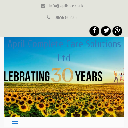
info@aprilcare.co.uk
01656 863963
April Complete Care Solutions
Ltd