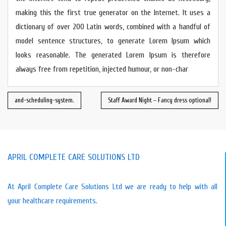
making this the first true generator on the Internet. It uses a
dictionary of over 200 Latin words, combined with a handful of
model sentence structures, to generate Lorem Ipsum which
looks reasonable. The generated Lorem Ipsum is therefore
always free from repetition, injected humour, or non-char
and-scheduling-system.
Staff Award Night – Fancy dress optional!
APRIL COMPLETE CARE SOLUTIONS LTD
At April Complete Care Solutions Ltd we are ready to help with all
your healthcare requirements.