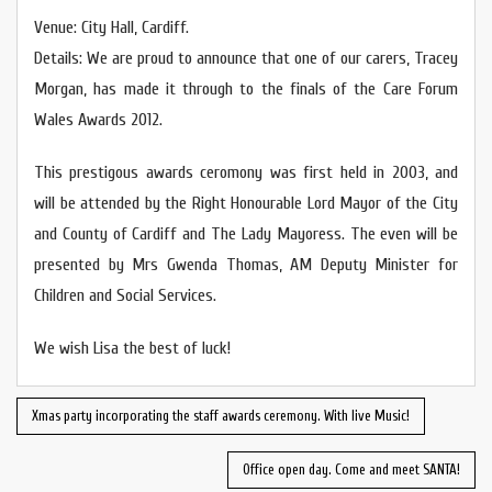
Venue: City Hall, Cardiff.
Details: We are proud to announce that one of our carers, Tracey
Morgan, has made it through to the finals of the Care Forum
Wales Awards 2012.
This prestigous awards ceromony was first held in 2003, and
will be attended by the Right Honourable Lord Mayor of the City
and County of Cardiff and The Lady Mayoress. The even will be
presented by Mrs Gwenda Thomas, AM Deputy Minister for
Children and Social Services.
We wish Lisa the best of luck!
Xmas party incorporating the staff awards ceremony. With live Music!
Office open day. Come and meet SANTA!