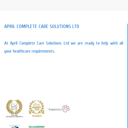
APRIL COMPLETE CARE SOLUTIONS LTD
At April Complete Care Solutions Ltd we are ready to help with all
your healthcare requirements.