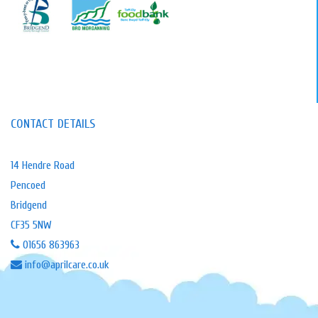
CONTACT DETAILS
14 Hendre Road
Pencoed
Bridgend
CF35 5NW
01656 863963
info@aprilcare.co.uk