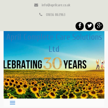
info@aprilcare.co.uk
01656 863963
April Complete Care Solutions
Ltd