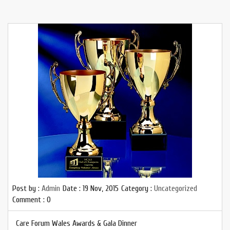
Post by :
Admin
Date :
19 Nov, 2015
Category :
Uncategorized
Comment : 0
Care Forum Wales Awards & Gala Dinner