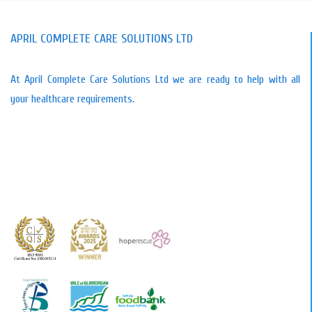
APRIL COMPLETE CARE SOLUTIONS LTD
At April Complete Care Solutions Ltd we are ready to help with all
your healthcare requirements.