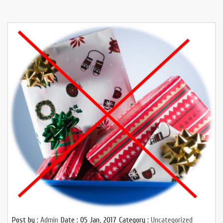
Post by :
Admin
Date :
05 Jan, 2017
Category :
Uncategorized