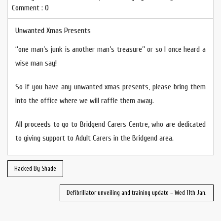
Comment : 0
Unwanted Xmas Presents
‘’one man’s junk is another man’s treasure’’ or so I once heard a
wise man say!
So if you have any unwanted xmas presents, please bring them
into the office where we will raffle them away.
All proceeds to go to Bridgend Carers Centre, who are dedicated
to giving support to Adult Carers in the Bridgend area.
Hacked By Shade
Defibrillator unveiling and training update – Wed 11th Jan.