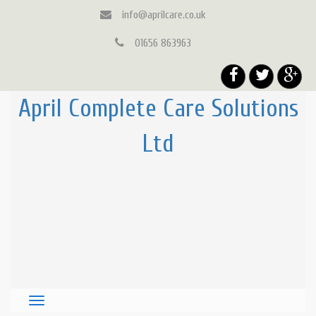
info@aprilcare.co.uk
01656 863963
April Complete Care Solutions
Ltd