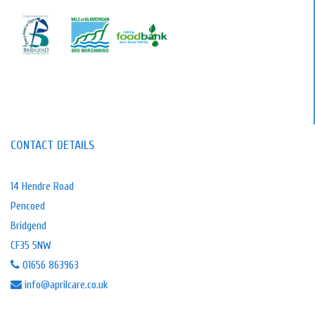
CONTACT DETAILS
14 Hendre Road
Pencoed
Bridgend
CF35 5NW
01656 863963
info@aprilcare.co.uk