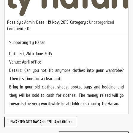
Post by :
Admin
Date :
19 Nov, 2015
Category :
Uncategorized
Comment : 0
Supporting Ty Hafan
Date: Fri, 26th June 2015
Venue: April office
Details: Can you not fit anymore clothes into your wardrobe?
Then its time for a clear-out!
Bring in your old clothes, shoes, boots, bags and bedding and
they will be sold to cash for clothes. The money raised will go
towards the very worthwhile local children’s charity Ty-Hafan.
UNWANTED GIFT DAY April 17TH April Offices