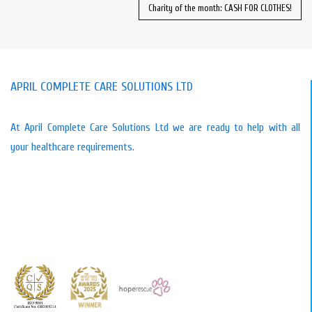
Charity of the month: CASH FOR CLOTHES!
APRIL COMPLETE CARE SOLUTIONS LTD
At April Complete Care Solutions Ltd we are ready to help with all
your healthcare requirements.