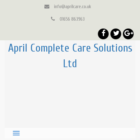
info@aprilcare.co.uk
01656 863963
April Complete Care Solutions
Ltd