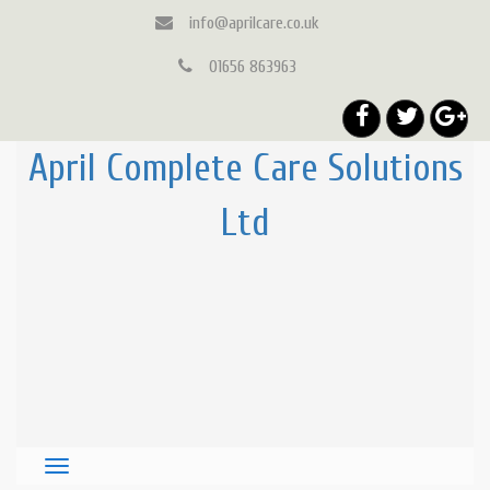
info@aprilcare.co.uk
01656 863963
April Complete Care Solutions
Ltd