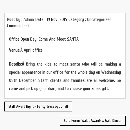
Post by :
Admin
Date :
19 Nov, 2015
Category :
Uncategorized
Comment : 0
Office Open Day. Come And Meet SANTA!
Venue:
Â
April office
Details:
Â
Bring the kids to meet santa who will be making a
special appearence in our office for the whole day on Wednesday
08th December. Staff, clients and families are all welcome. So
come and pick up your diary and to choose your xmas gift.
Staff Award Night – Fancy dress optional!
Care Forum Wales Awards & Gala Dinner