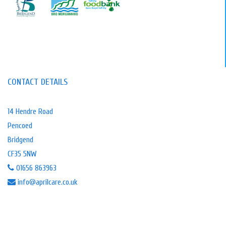
CONTACT DETAILS
14 Hendre Road
Pencoed
Bridgend
CF35 5NW
01656 863963
info@aprilcare.co.uk