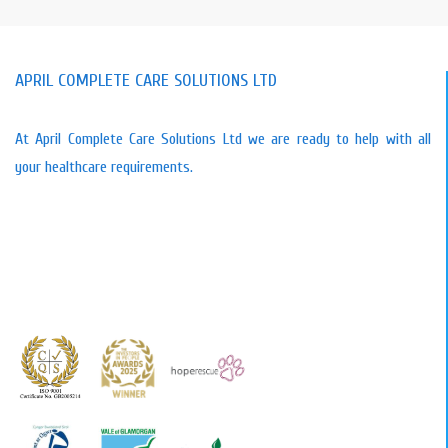
APRIL COMPLETE CARE SOLUTIONS LTD
At April Complete Care Solutions Ltd we are ready to help with all
your healthcare requirements.