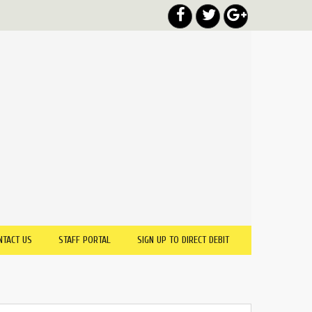
NTACT US
STAFF PORTAL
SIGN UP TO DIRECT DEBIT