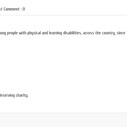
ed
Comment : 0
ng people with physical and learning disabilities, across the country, since 
deserving charity.