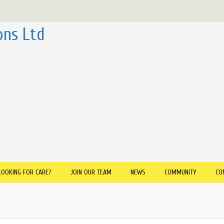
ons Ltd
LOOKING FOR CARE?
JOIN OUR TEAM
NEWS
COMMUNITY
CO