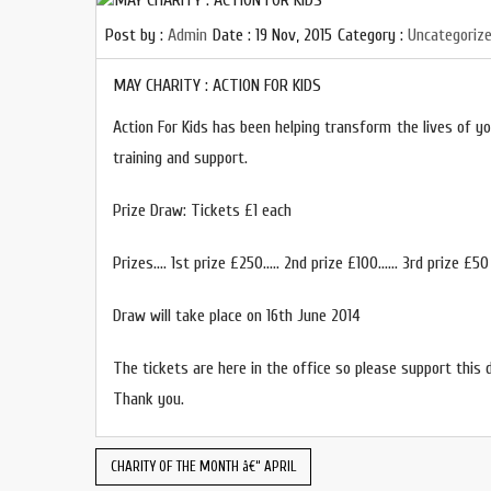
Post by :
Admin
Date :
19 Nov, 2015
Category :
Uncategoriz
MAY CHARITY : ACTION FOR KIDS
Action For Kids has been helping transform the lives of you
training and support.
Prize Draw: Tickets £1 each
Prizes…. 1st prize £250….. 2nd prize £100…… 3rd prize £50
Draw will take place on 16th June 2014
The tickets are here in the office so please support this 
Thank you.
CHARITY OF THE MONTH â€“ APRIL