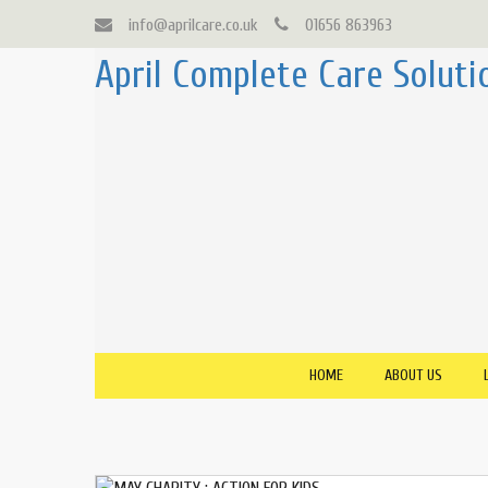
info@aprilcare.co.uk
01656 863963
April Complete Care Soluti
HOME
ABOUT US