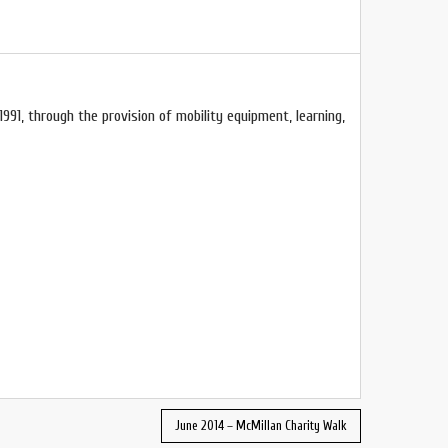
1991, through the provision of mobility equipment, learning,
June 2014 – McMillan Charity Walk