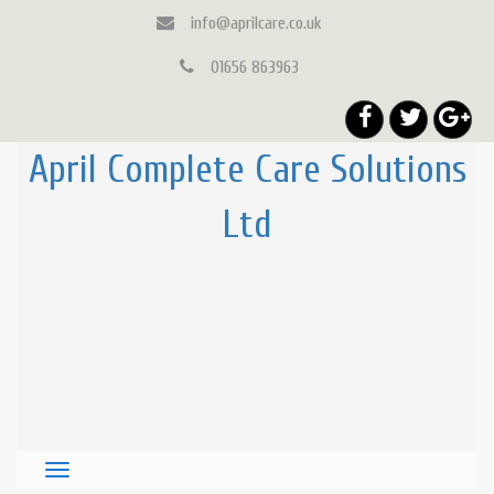
info@aprilcare.co.uk
01656 863963
April Complete Care Solutions
Ltd