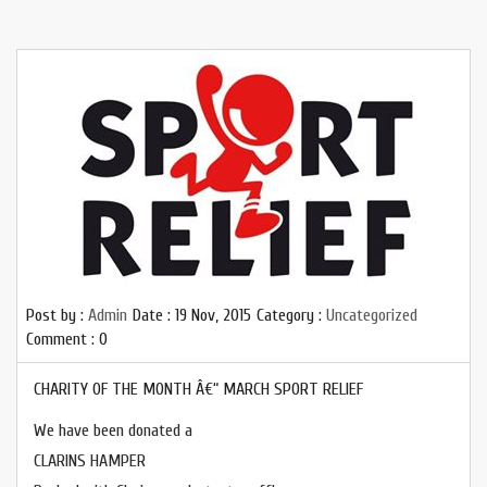
Post by :
Admin
Date :
19 Nov, 2015
Category :
Uncategorized
Comment : 0
CHARITY OF THE MONTH Â€“ MARCH SPORT RELIEF
We have been donated a
CLARINS HAMPER