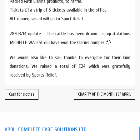
Packed with Clarins products, to raffle.
Tickets £1 a strip of 5 tickets available in the office.
ALL money raised will go to Sport Relief.
28/03/14 update – The raffle has been drawn… congratulations
MICHELLE WALES! You have won the Clarins hamper 🙂
We would also like to say thanks to everyone for their kind
donations. We raised a total of £24 which was gratefully
received by Sports Relief.
Cash for clothes
CHARITY OF THE MONTH â€“ APRIL
APRIL COMPLETE CARE SOLUTIONS LTD