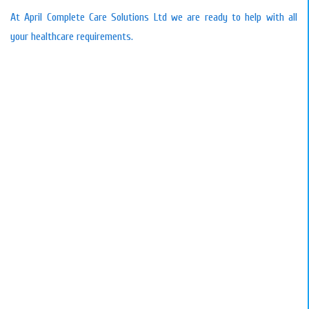
At April Complete Care Solutions Ltd we are ready to help with all
your healthcare requirements.