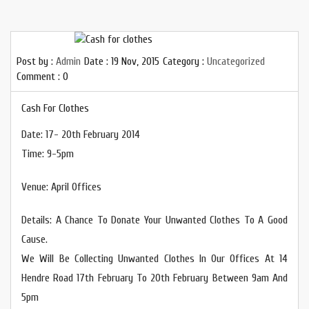
Post by :
Admin
Date :
19 Nov, 2015
Category :
Uncategorized
Comment : 0
Cash For Clothes
Date: 17- 20th February 2014
Time: 9-5pm
Venue: April Offices
Details: A Chance To Donate Your Unwanted Clothes To A Good
Cause.
We Will Be Collecting Unwanted Clothes In Our Offices At 14
Hendre Road 17th February To 20th February Between 9am And
5pm