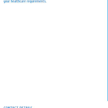
your healthcare requirements.