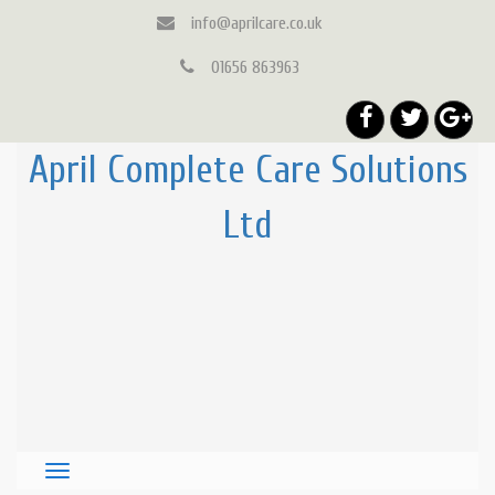
info@aprilcare.co.uk
01656 863963
April Complete Care Solutions
Ltd