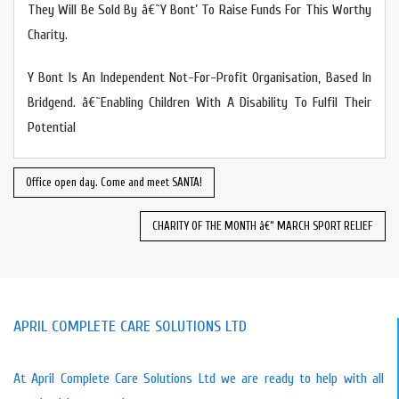
They Will Be Sold By â€˜Y Bont’ To Raise Funds For This Worthy
Charity.
Y Bont Is An Independent Not-For-Profit Organisation, Based In
Bridgend. â€˜Enabling Children With A Disability To Fulfil Their
Potential
Office open day. Come and meet SANTA!
CHARITY OF THE MONTH â€“ MARCH SPORT RELIEF
APRIL COMPLETE CARE SOLUTIONS LTD
At April Complete Care Solutions Ltd we are ready to help with all