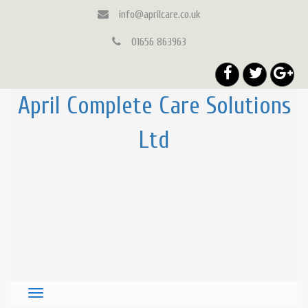
info@aprilcare.co.uk
01656 863963
April Complete Care Solutions
Ltd