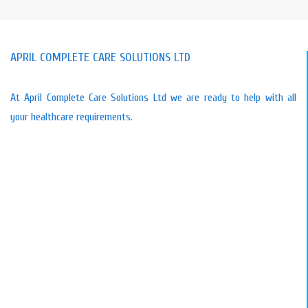
APRIL COMPLETE CARE SOLUTIONS LTD
At April Complete Care Solutions Ltd we are ready to help with all
your healthcare requirements.