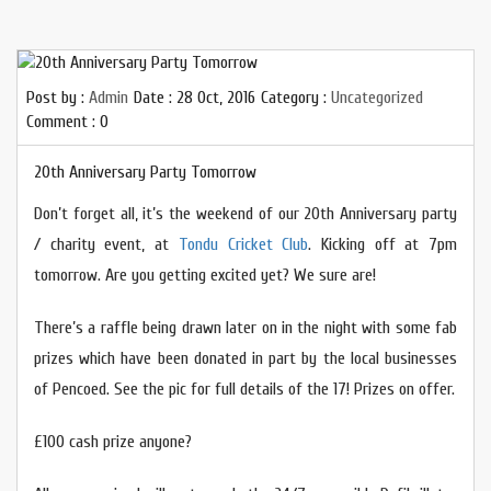
Post by :
Admin
Date :
28 Oct, 2016
Category :
Uncategorized
Comment : 0
20th Anniversary Party Tomorrow
Don’t forget all, it’s the weekend of our 20th Anniversary party
/ charity event, at
Tondu Cricket Club
. Kicking off at 7pm
tomorrow. Are you getting excited yet? We sure are!
There’s a raffle being drawn later on in the night with some fab
prizes which have been donated in part by the local businesses
of Pencoed. See the pic for full details of the 17! Prizes on offer.
£100 cash prize anyone?