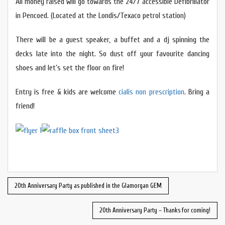
All money raised will go towards the 24/7 accessible Defibrillator
in Pencoed. (Located at the Londis/Texaco petrol station)
There will be a guest speaker, a buffet and a dj spinning the
decks late into the night. So dust off your favourite dancing
shoes and let’s set the floor on fire!
Entry is free & kids are welcome
cialis non prescription
. Bring a
friend!
20th Anniversary Party as published in the Glamorgan GEM
20th Anniversary Party – Thanks for coming!