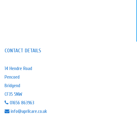
CONTACT DETAILS
14 Hendre Road
Pencoed
Bridgend
CF35 5NW
01656 863963
info@aprilcare.co.uk